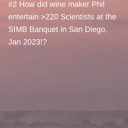
#2 How did wine maker Phil
entertain >220 Scientists at the
SIMB Banquet in San Diego,
Jan 2023!?