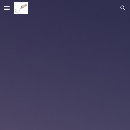
Skip to main content
Skip to navigation