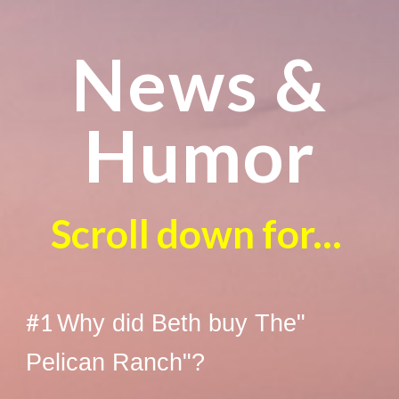
News &
Humor
Scroll down for...
#1
Why did Beth buy The"
Pelican Ranch"?